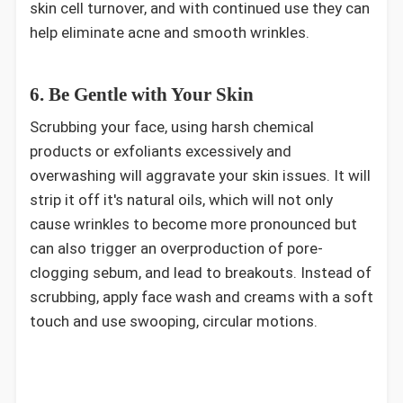
skin cell turnover, and with continued use they can
help eliminate acne and smooth wrinkles.
6. Be Gentle with Your Skin
Scrubbing your face, using harsh chemical
products or exfoliants excessively and
overwashing will aggravate your skin issues. It will
strip it off it's natural oils, which will not only
cause wrinkles to become more pronounced but
can also trigger an overproduction of pore-
clogging sebum, and lead to breakouts. Instead of
scrubbing, apply face wash and creams with a soft
touch and use swooping, circular motions.