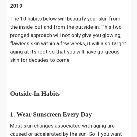
2019
The 10 habits below will beautify your skin from
the inside-out and from the outside-in. This two-
pronged approach will not only give you glowing,
flawless skin within a few weeks, it will also target
aging at its root so that you will have gorgeous
skin for decades to come.
Outside-In Habits
1. Wear Sunscreen Every Day
Most skin changes associated with aging are
caused or accelerated by the sun. So if you want