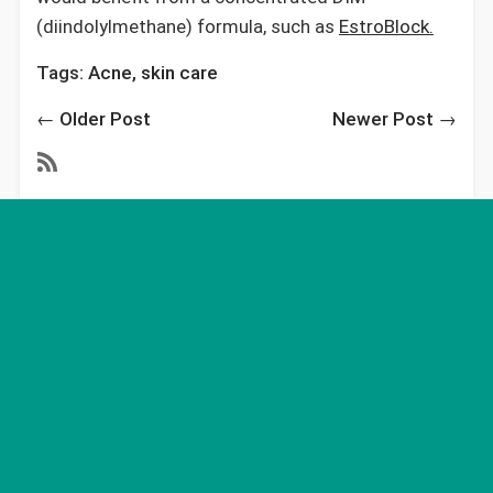
(diindolylmethane) formula, such as
EstroBlock.
Tags:
Acne
,
skin care
←
Older Post
Newer Post
→
Recent Articles
Massive Study that Examines Health and
Environmental Impact, Finds Eating Meat is the
Most Harmful Thing You Can Do
May 14, 2021
Mothers Day - Best Ever
May 10, 2021
The Simple, Safe, One-Step Solution to Acne
that is 97% Effective