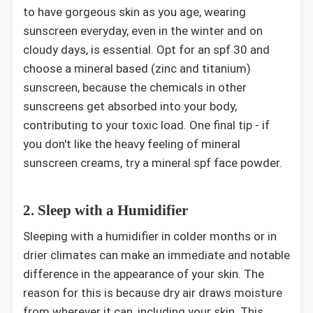
to have gorgeous skin as you age, wearing
sunscreen everyday, even in the winter and on
cloudy days, is essential. Opt for an spf 30 and
choose a mineral based (zinc and titanium)
sunscreen, because the chemicals in other
sunscreens get absorbed into your body,
contributing to your toxic load. One final tip - if
you don't like the heavy feeling of mineral
sunscreen creams, try a mineral spf face powder.
2. Sleep with a Humidifier
Sleeping with a humidifier in colder months or in
drier climates can make an immediate and notable
difference in the appearance of your skin. The
reason for this is because dry air draws moisture
from wherever it can, including your skin. This