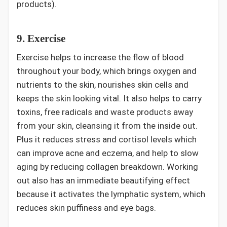
products).
9. Exercise
Exercise helps to increase the flow of blood
throughout your body, which brings oxygen and
nutrients to the skin, nourishes skin cells and
keeps the skin looking vital. It also helps to carry
toxins, free radicals and waste products away
from your skin, cleansing it from the inside out.
Plus it reduces stress and cortisol levels which
can improve acne and eczema, and help to slow
aging by reducing collagen breakdown. Working
out also has an immediate beautifying effect
because it activates the lymphatic system, which
reduces skin puffiness and eye bags.