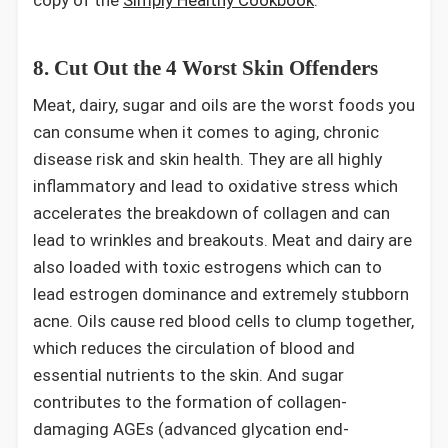
8. Cut Out the 4 Worst Skin Offenders
Meat, dairy, sugar and oils are the worst foods you
can consume when it comes to aging, chronic
disease risk and skin health. They are all highly
inflammatory and lead to oxidative stress which
accelerates the breakdown of collagen and can
lead to wrinkles and breakouts. Meat and dairy are
also loaded with toxic estrogens which can to
lead estrogen dominance and extremely stubborn
acne. Oils cause red blood cells to clump together,
which reduces the circulation of blood and
essential nutrients to the skin. And sugar
contributes to the formation of collagen-
damaging AGEs (advanced glycation end-