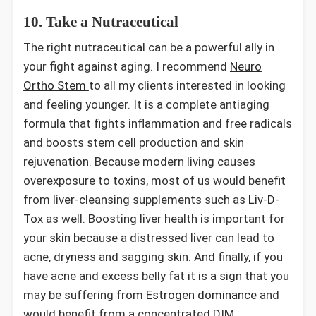
10. Take a Nutraceutical
The right nutraceutical can be a powerful ally in
your fight against aging. I recommend
Neuro
Ortho Stem
to all my clients interested in looking
and feeling younger. It is a complete antiaging
formula that fights inflammation and free radicals
and boosts stem cell production and skin
rejuvenation. Because modern living causes
overexposure to toxins, most of us would benefit
from liver-cleansing supplements such as
Liv-D-
Tox
as well. Boosting liver health is important for
your skin because a distressed liver can lead to
acne, dryness and sagging skin. And finally, if you
have acne and excess belly fat it is a sign that you
may be suffering from
Estrogen dominance
and
would benefit from a concentrated DIM