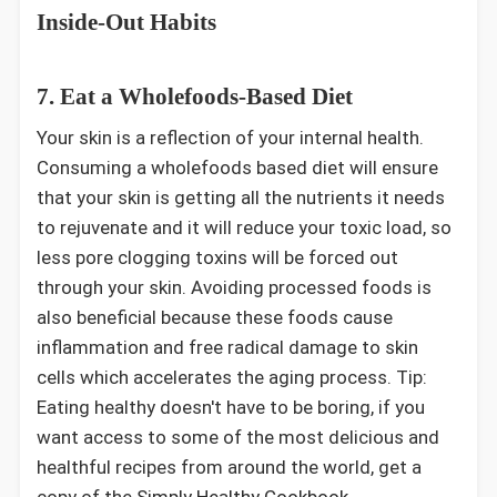
Inside-Out Habits
7. Eat a Wholefoods-Based Diet
Your skin is a reflection of your internal health.
Consuming a wholefoods based diet will ensure
that your skin is getting all the nutrients it needs
to rejuvenate and it will reduce your toxic load, so
less pore clogging toxins will be forced out
through your skin. Avoiding processed foods is
also beneficial because these foods cause
inflammation and free radical damage to skin
cells which accelerates the aging process. Tip:
Eating healthy doesn't have to be boring, if you
want access to some of the most delicious and
healthful recipes from around the world, get a
copy of the
Simply Healthy Cookbook
.