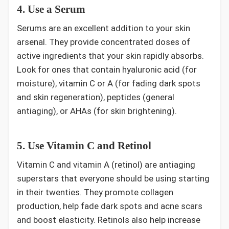
4. Use a Serum
Serums are an excellent addition to your skin
arsenal. They provide concentrated doses of
active ingredients that your skin rapidly absorbs.
Look for ones that contain hyaluronic acid (for
moisture), vitamin C or A (for fading dark spots
and skin regeneration), peptides (general
antiaging), or AHAs (for skin brightening).
5. Use Vitamin C and Retinol
Vitamin C and vitamin A (retinol) are antiaging
superstars that everyone should be using starting
in their twenties. They promote collagen
production, help fade dark spots and acne scars
and boost elasticity. Retinols also help increase