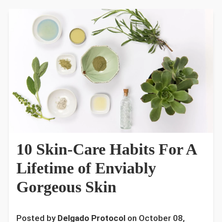
10 Skin-Care Habits For A
Lifetime of Enviably
Gorgeous Skin
Posted by
Delgado Protocol
on
October 08,