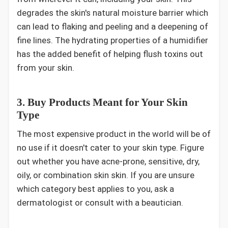
degrades the skin's natural moisture barrier which
can lead to flaking and peeling and a deepening of
fine lines. The hydrating properties of a humidifier
has the added benefit of helping flush toxins out
from your skin.
3. Buy Products Meant for Your Skin
Type
The most expensive product in the world will be of
no use if it doesn't cater to your skin type. Figure
out whether you have acne-prone, sensitive, dry,
oily, or combination skin skin. If you are unsure
which category best applies to you, ask a
dermatologist or consult with a beautician.