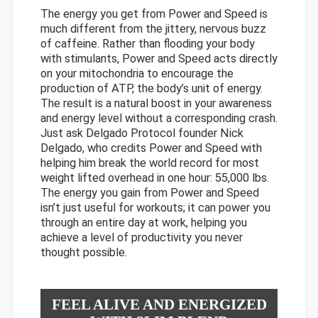
The energy you get from Power and Speed is
much different from the jittery, nervous buzz
of caffeine. Rather than flooding your body
with stimulants, Power and Speed acts directly
on your mitochondria to encourage the
production of ATP, the body’s unit of energy.
The result is a natural boost in your awareness
and energy level without a corresponding crash.
Just ask Delgado Protocol founder Nick
Delgado, who credits Power and Speed with
helping him break the world record for most
weight lifted overhead in one hour: 55,000 lbs.
The energy you gain from Power and Speed
isn’t just useful for workouts; it can power you
through an entire day at work, helping you
achieve a level of productivity you never
thought possible.
FEEL ALIVE AND ENERGIZED