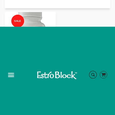
SALE
ADRENAL DMG
Menu
On Sale
from $45.99