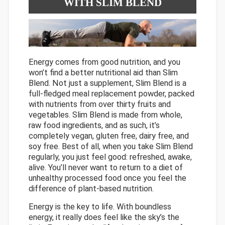
WITH SLIM BLEND
Energy comes from good nutrition, and you
won’t find a better nutritional aid than Slim
Blend. Not just a supplement, Slim Blend is a
full-fledged meal replacement powder, packed
with nutrients from over thirty fruits and
vegetables. Slim Blend is made from whole,
raw food ingredients, and as such, it’s
completely vegan, gluten free, dairy free, and
soy free. Best of all, when you take Slim Blend
regularly, you just feel good: refreshed, awake,
alive. You’ll never want to return to a diet of
unhealthy processed food once you feel the
difference of plant-based nutrition.
Energy is the key to life. With boundless
energy, it really does feel like the sky’s the