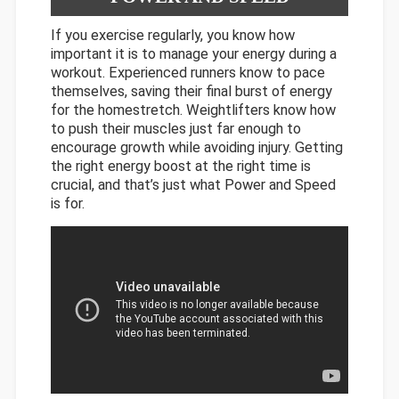
If you exercise regularly, you know how
important it is to manage your energy during a
workout. Experienced runners know to pace
themselves, saving their final burst of energy
for the homestretch. Weightlifters know how
to push their muscles just far enough to
encourage growth while avoiding injury. Getting
the right energy boost at the right time is
crucial, and that’s just what Power and Speed
is for.