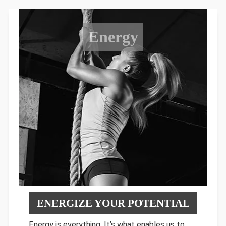
Energy
ENERGIZE YOUR POTENTIAL
Energy is everything. It’s what enables us to