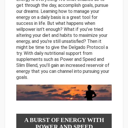
get through the day, accomplish goals, pursue
our dreams. Learning how to manage your
energy on a daily basis is a great tool for
success in life. But what happens when
willpower isn’t enough? What if you’ve tried
altering your diet and habits to maximize your
energy, and you’re still unsatisfied? Then it
might be time to give the Delgado Protocol a
try. With daily nutritional support from
supplements such as Power and Speed and
Slim Blend, you’ll gain an increased reservoir of
energy that you can channel into pursuing your
goals.
A BURST OF ENERGY WITH
POWER AND SPEED