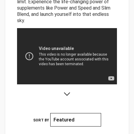
limit. Experience the life-changing power of
supplements like Power and Speed and Slim
Blend, and launch yourself into that endless
sky.
SORT BY