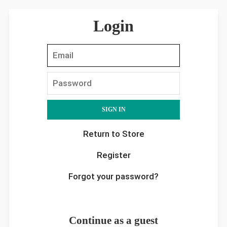
Login
EMAIL
PASSWORD
Return to Store
Register
Forgot your password?
Continue as a guest