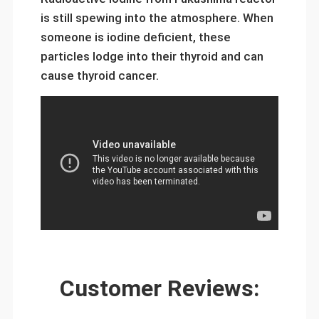
is still spewing into the atmosphere. When
someone is iodine deficient, these
particles lodge into their thyroid and can
cause thyroid cancer.
Customer Reviews: