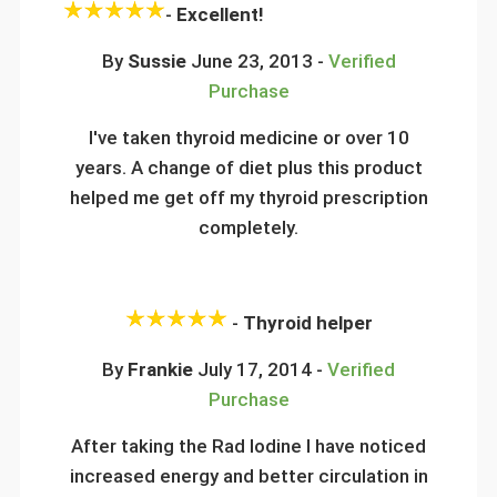
-
Excellent!
By
Sussie
June 23, 2013 -
Verified
Purchase
I've taken thyroid medicine or over 10
years. A change of diet plus this product
helped me get off my thyroid prescription
completely.
-
Thyroid helper
By
Frankie
July 17, 2014 -
Verified
Purchase
After taking the Rad Iodine I have noticed
increased energy and better circulation in