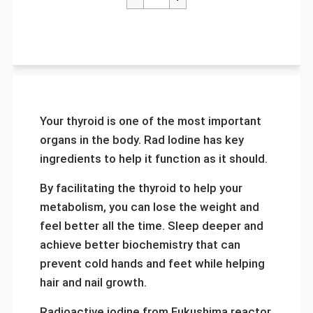
Your thyroid is one of the most important
organs in the body. Rad Iodine has key
ingredients to help it function as it should.
By facilitating the thyroid to help your
metabolism, you can lose the weight and
feel better all the time. Sleep deeper and
achieve better biochemistry that can
prevent cold hands and feet while helping
hair and nail growth.
Radioactive iodine from Fukushima reactor