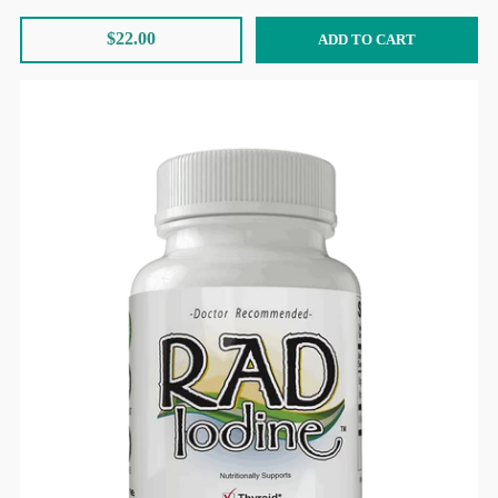
$22.00
ADD TO CART