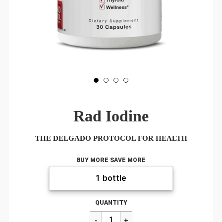
Rad Iodine
THE DELGADO PROTOCOL FOR HEALTH
BUY MORE SAVE MORE
Regular
$22.00
QUANTITY
price